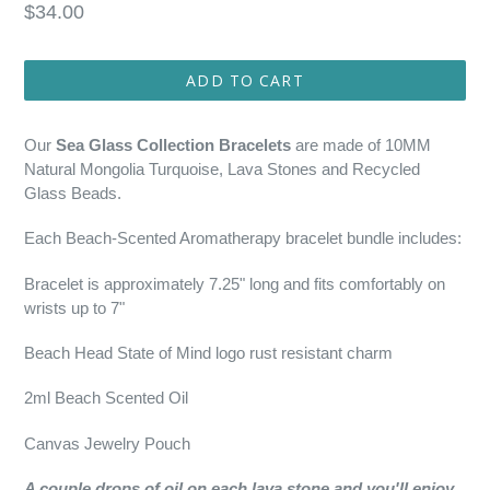
Regular
$34.00
price
ADD TO CART
Our
Sea Glass Collection Bracelets
are made of 10MM
Natural Mongolia Turquoise, Lava Stones and Recycled
Glass Beads.
Each Beach-Scented Aromatherapy bracelet bundle includes:
Bracelet is approximately 7.25" long and fits comfortably on
wrists up to 7"
Beach Head State of Mind logo rust resistant charm
2ml Beach Scented Oil
Canvas Jewelry Pouch
A couple drops of oil on each lava stone and you'll enjoy