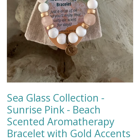
Sea Glass Collection -
Sunrise Pink - Beach
Scented Aromatherapy
Bracelet with Gold Accents