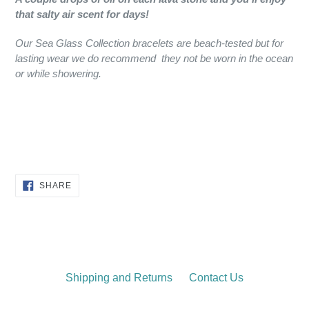
that salty air scent for days!
Our Sea Glass Collection bracelets are beach-tested but for
lasting wear we do recommend they not be worn in the ocean
or while showering.
SHARE
SHARE
ON
FACEBOOK
Shipping and Returns
Contact Us