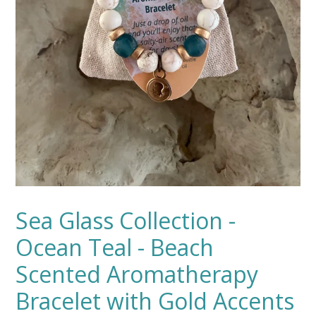
Sea Glass Collection -
Ocean Teal - Beach
Scented Aromatherapy
Bracelet with Gold Accents