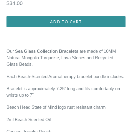
Regular
$34.00
price
ADD TO CART
Our
Sea Glass Collection Bracelets
are made of 10MM
Natural Mongolia Turquoise, Lava Stones and Recycled
Glass Beads.
Each Beach-Scented Aromatherapy bracelet bundle includes:
Bracelet is approximately 7.25" long and fits comfortably on
wrists up to 7"
Beach Head State of Mind logo rust resistant charm
2ml Beach Scented Oil
Canvas Jewelry Pouch