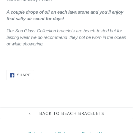
A couple drops of oil on each lava stone and you'll enjoy
that salty air scent for days!
Our Sea Glass Collection bracelets are beach-tested but for
lasting wear we do recommend they not be worn in the ocean
or while showering.
SHARE
SHARE
ON
FACEBOOK
BACK TO BEACH BRACELETS